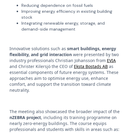
Reducing dependence on fossil fuels
Improving energy efficiency in existing building
stock
Integrating renewable energy, storage, and
demand-side management
Innovative solutions such as
smart buildings, energy
flexibility, and grid interaction
were presented by two
industry professionals Christian Johansson from
EVIA
and Christer Kilersjö the CEO of
Eksta Bostads AB
as
essential components of future energy systems. These
approaches aim to optimise energy use, enhance
comfort, and support the transition toward climate
neutrality.
The meeting also showcased the broader impact of the
nZEBRA project
, including its training programme on
nearly zero-energy buildings. The course equips
professionals and students with skills in areas such as: