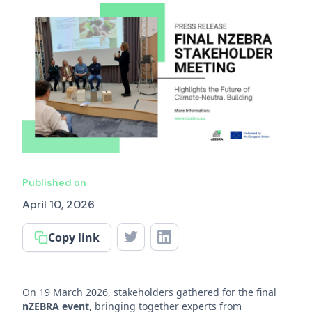
Published on
April 10, 2026
Copy link
On 19 March 2026, stakeholders gathered for the final
nZEBRA event
, bringing together experts from