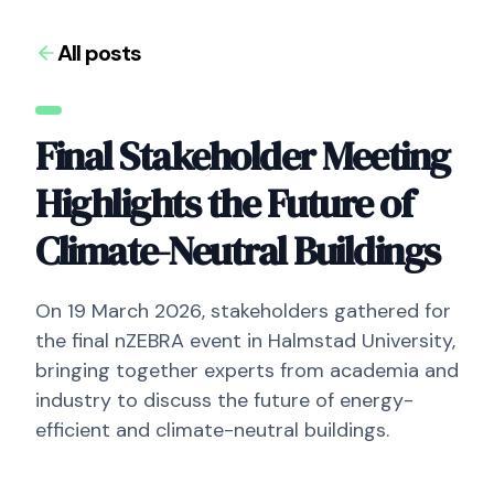
All posts
Final Stakeholder Meeting
Highlights the Future of
Climate-Neutral Buildings
On 19 March 2026, stakeholders gathered for
the final nZEBRA event in Halmstad University,
bringing together experts from academia and
industry to discuss the future of energy-
efficient and climate-neutral buildings.