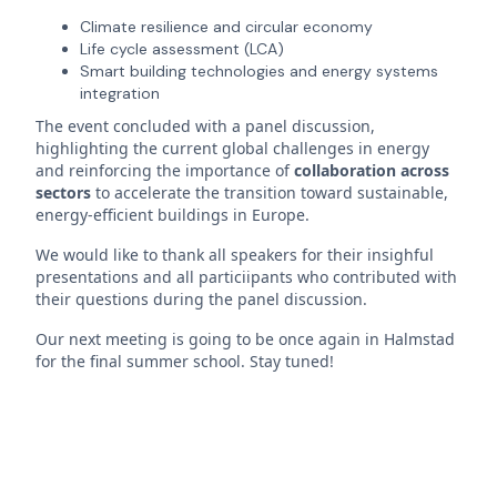
Climate resilience and circular economy
Life cycle assessment (LCA)
Smart building technologies and energy systems
integration
The event concluded with a panel discussion,
highlighting the current global challenges in energy
and reinforcing the importance of
collaboration across
sectors
to accelerate the transition toward sustainable,
energy-efficient buildings in Europe.
We would like to thank all speakers for their insighful
presentations and all particiipants who contributed with
their questions during the panel discussion.
Our next meeting is going to be once again in Halmstad
for the final summer school. Stay tuned!