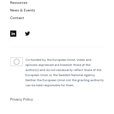
Resources
News & Events
Contact
Co-funded by the European Union. Views and
opinions expressed are however those of the
author(s) and do not necessarily reflect those of the
European Union or the Swedish National Agency.
Neither the European Union not the granting authority
can be held responsible for them.
Privacy Policy