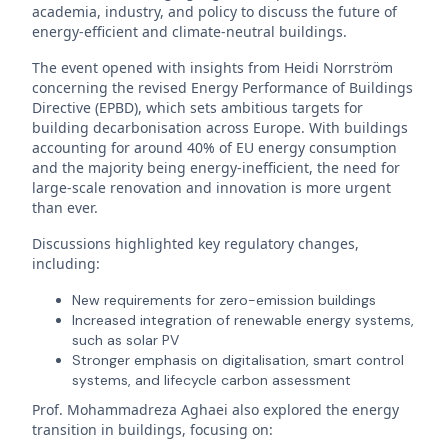
academia, industry, and policy to discuss the future of
energy-efficient and climate-neutral buildings.
The event opened with insights from Heidi Norrström
concerning the revised Energy Performance of Buildings
Directive (EPBD), which sets ambitious targets for
building decarbonisation across Europe. With buildings
accounting for around 40% of EU energy consumption
and the majority being energy-inefficient, the need for
large-scale renovation and innovation is more urgent
than ever.
Discussions highlighted key regulatory changes,
including:
New requirements for zero-emission buildings
Increased integration of renewable energy systems,
such as solar PV
Stronger emphasis on digitalisation, smart control
systems, and lifecycle carbon assessment
Prof. Mohammadreza Aghaei also explored the energy
transition in buildings, focusing on: