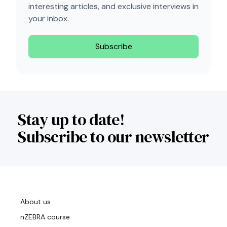
interesting articles, and exclusive interviews in
your inbox.
Subscribe
Stay up to date!
Subscribe to our newsletter
About us
nZEBRA course