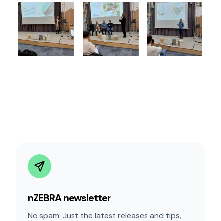
nZEBRA newsletter
No spam. Just the latest releases and tips,